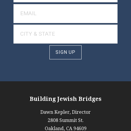
SIGN UP
Building Jewish Bridges
Dawn Kepler, Director
2808 Summit St.
Oakland, CA 94609