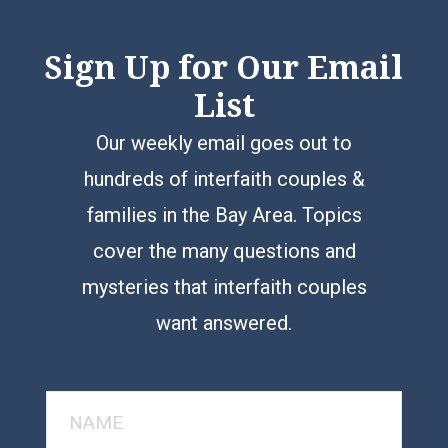
Sign Up for Our Email
List
Our weekly email goes out to
hundreds of interfaith couples &
families in the Bay Area. Topics
cover the many questions and
mysteries that interfaith couples
want answered.