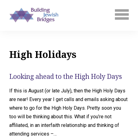
High Holidays
Looking ahead to the High Holy Days
If this is August (or late July), then the High Holy Days
are near! Every year I get calls and emails asking about
where to go for the High Holy Days. Pretty soon you
too will be thinking about this. What if you’re not
affiliated, in an interfaith relationship and thinking of
attending services –…