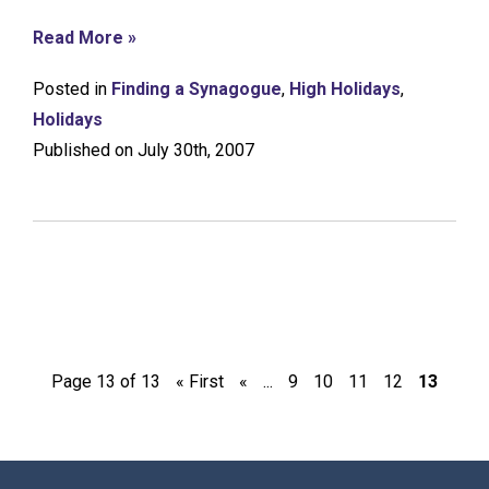
Read More »
Posted in
Finding a Synagogue
,
High Holidays
,
Holidays
Published on July 30th, 2007
Page 13 of 13
« First
«
...
9
10
11
12
13