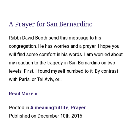
A Prayer for San Bernardino
Rabbi David Booth send this message to his
congregation. He has worries and a prayer. I hope you
will find some comfort in his words. I am worried about
my reaction to the tragedy in San Bernardino on two
levels. First, I found myself numbed to it. By contrast
with Paris, or Tel Aviv, or…
Read More »
Posted in
A meaningful life
,
Prayer
Published on December 10th, 2015