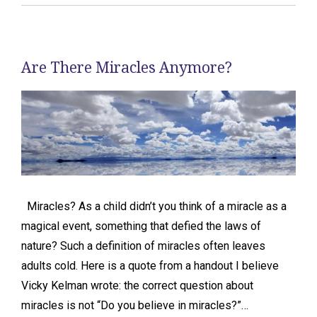
Are There Miracles Anymore?
Miracles? As a child didn’t you think of a miracle as a
magical event, something that defied the laws of
nature? Such a definition of miracles often leaves
adults cold. Here is a quote from a handout I believe
Vicky Kelman wrote: the correct question about
miracles is not “Do you believe in miracles?”…