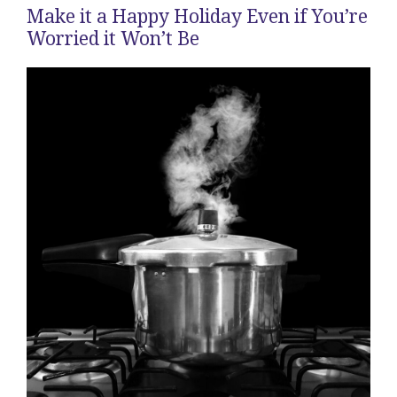
Make it a Happy Holiday Even if You’re
Worried it Won’t Be