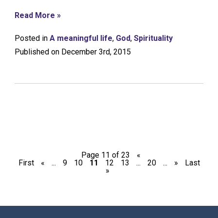
Read More »
Posted in
A meaningful life
,
God
,
Spirituality
Published on December 3rd, 2015
Page 11 of 23
«
First
«
...
9
10
11
12
13
...
20
...
»
Last
»