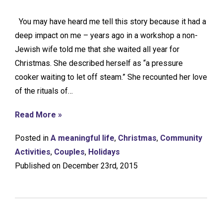
You may have heard me tell this story because it had a
deep impact on me – years ago in a workshop a non-
Jewish wife told me that she waited all year for
Christmas. She described herself as “a pressure
cooker waiting to let off steam.” She recounted her love
of the rituals of…
Read More »
Posted in
A meaningful life
,
Christmas
,
Community
Activities
,
Couples
,
Holidays
Published on December 23rd, 2015