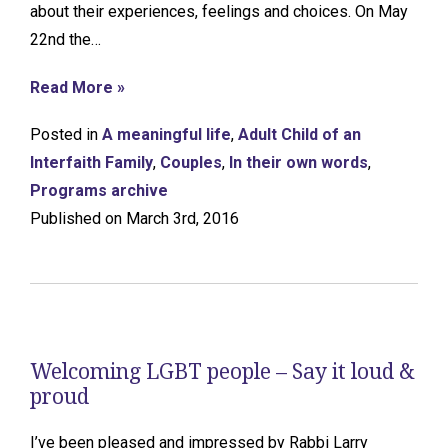
about their experiences, feelings and choices. On May
22nd the…
Read More »
Posted in
A meaningful life
,
Adult Child of an
Interfaith Family
,
Couples
,
In their own words
,
Programs archive
Published on March 3rd, 2016
Welcoming LGBT people – Say it loud &
proud
I’ve been pleased and impressed by Rabbi Larry