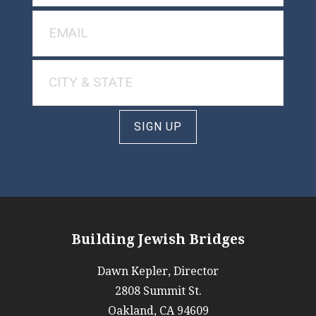
SIGN UP
Building Jewish Bridges
Dawn Kepler, Director
2808 Summit St.
Oakland, CA 94609