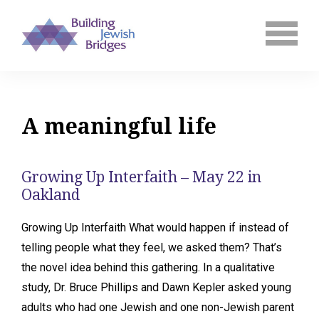
A meaningful life
Growing Up Interfaith – May 22 in
Oakland
Growing Up Interfaith What would happen if instead of
telling people what they feel, we asked them? That’s
the novel idea behind this gathering. In a qualitative
study, Dr. Bruce Phillips and Dawn Kepler asked young
adults who had one Jewish and one non-Jewish parent