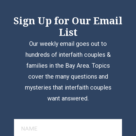
Sign Up for Our Email
List
Our weekly email goes out to
hundreds of interfaith couples &
families in the Bay Area. Topics
cover the many questions and
mysteries that interfaith couples
want answered.