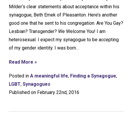
Milder‘s clear statements about acceptance within his
synagogue, Beth Emek of Pleasanton. Here’s another
good one that he sent to his congregation. Are You Gay?
Lesbian? Transgender? We Welcome You! I am
heterosexual. I expect my synagogue to be accepting
of my gender identity. I was born…
Read More »
Posted in
A meaningful life
,
Finding a Synagogue
,
LGBT
,
Synagogues
Published on February 22nd, 2016