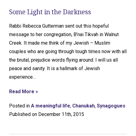
Some Light in the Darkness
Rabbi Rebecca Gutterman sent out this hopeful
message to her congregation, B’nai Tikvah in Walnut
Creek. It made me think of my Jewish – Muslim
couples who are going through tough times now with all
the brutal, prejudice words flying around. I will us all
peace and sanity. It is a hallmark of Jewish
experience…
Read More »
Posted in
A meaningful life
,
Chanukah
,
Synagogues
Published on December 11th, 2015