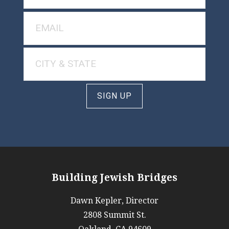
SIGN UP
Building Jewish Bridges
Dawn Kepler, Director
2808 Summit St.