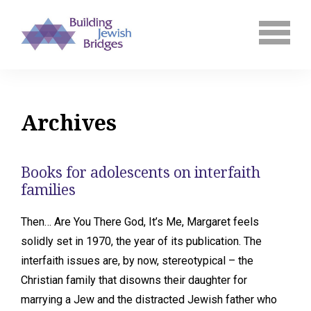
Archives
Books for adolescents on interfaith
families
Then… Are You There God, It’s Me, Margaret feels
solidly set in 1970, the year of its publication. The
interfaith issues are, by now, stereotypical – the
Christian family that disowns their daughter for
marrying a Jew and the distracted Jewish father who