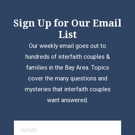
Sign Up for Our Email
List
Our weekly email goes out to
hundreds of interfaith couples &
families in the Bay Area. Topics
cover the many questions and
mysteries that interfaith couples
want answered.