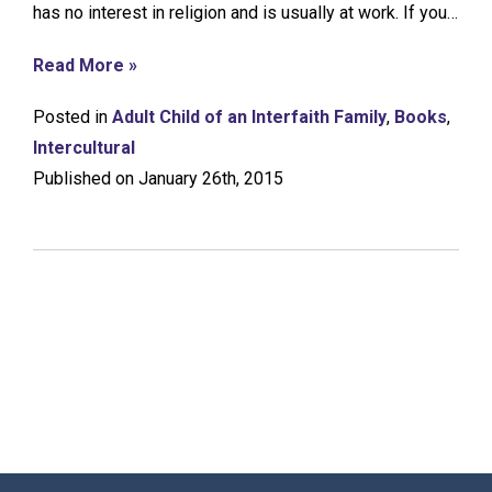
has no interest in religion and is usually at work. If you…
Read More »
Posted in
Adult Child of an Interfaith Family
,
Books
,
Intercultural
Published on January 26th, 2015