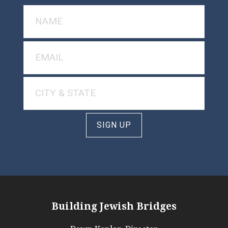
SIGN UP
Building Jewish Bridges