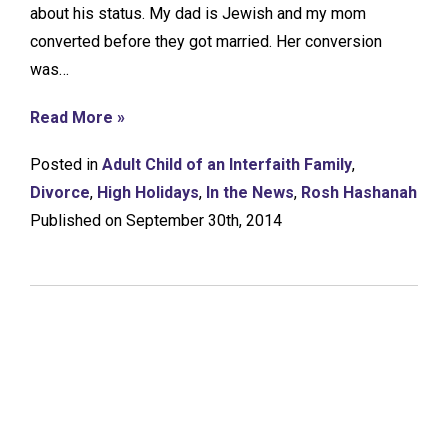
about his status. My dad is Jewish and my mom
converted before they got married. Her conversion
was…
Read More »
Posted in
Adult Child of an Interfaith Family
,
Divorce
,
High Holidays
,
In the News
,
Rosh Hashanah
Published on September 30th, 2014