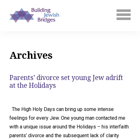
Archives
Parents’ divorce set young Jew adrift
at the Holidays
The High Holy Days can bring up some intense
feelings for every Jew. One young man contacted me
with a unique issue around the Holidays – his interfaith
parents’ divorce and the subsequent lack of clarity