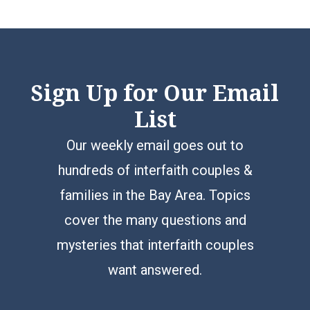
Sign Up for Our Email
List
Our weekly email goes out to
hundreds of interfaith couples &
families in the Bay Area. Topics
cover the many questions and
mysteries that interfaith couples
want answered.