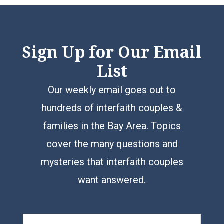
Sign Up for Our Email
List
Our weekly email goes out to
hundreds of interfaith couples &
families in the Bay Area. Topics
cover the many questions and
mysteries that interfaith couples
want answered.