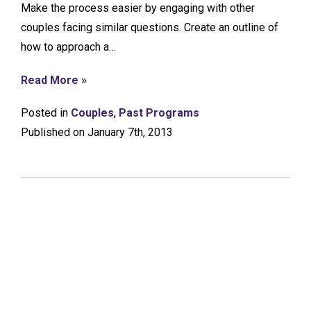
Make the process easier by engaging with other
couples facing similar questions. Create an outline of
how to approach a…
Read More »
Posted in
Couples
,
Past Programs
Published on January 7th, 2013