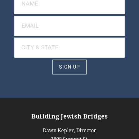
SIGN UP
Building Jewish Bridges
Dawn Kepler, Director