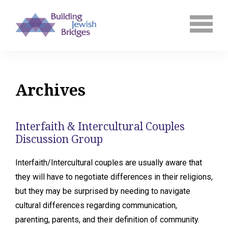
Archives
Interfaith & Intercultural Couples
Discussion Group
Interfaith/Intercultural couples are usually aware that
they will have to negotiate differences in their religions,
but they may be surprised by needing to navigate
cultural differences regarding communication,
parenting, parents, and their definition of community.