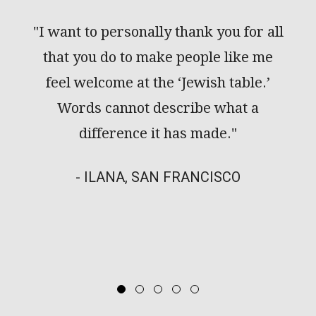
ance
"I want to personally thank you for all
"We
ur
that you do to make people like me
rew
feel welcome at the ‘Jewish table.’
cou
Words cannot describe what a
the
difference it has made."
keep
- ILANA, SAN FRANCISCO