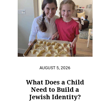
AUGUST 5, 2026
What Does a Child
Need to Build a
Jewish Identity?
When 