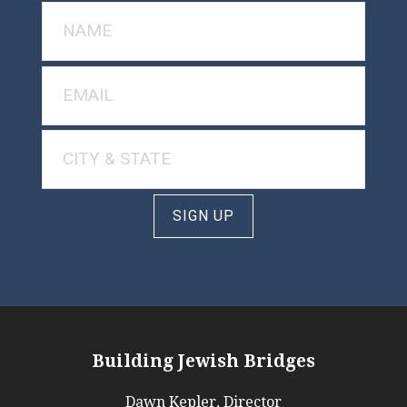
SIGN UP
Building Jewish Bridges
Dawn Kepler, Director