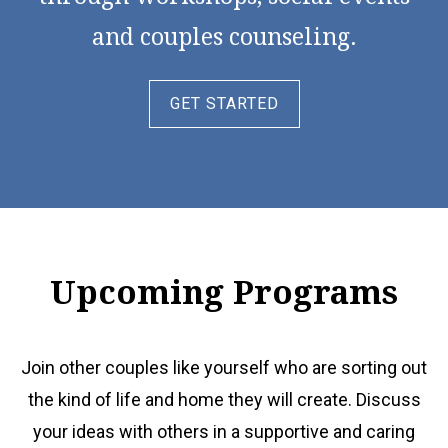
and couples counseling.
GET STARTED
Upcoming Programs
Join other couples like yourself who are sorting out
the kind of life and home they will create. Discuss
your ideas with others in a supportive and caring