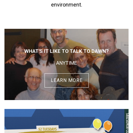
environment.
WHAT'S IT LIKE TO TALK TO DAWN?
ANYTIME
LEARN MORE