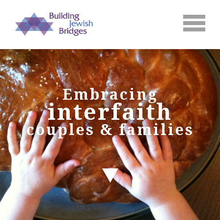
Embracing
interfaith
couples & families