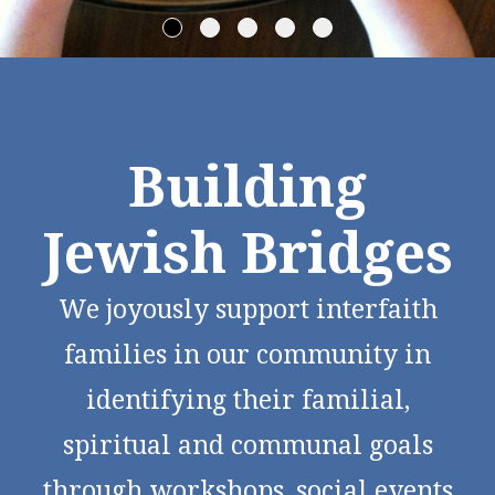
Building
Jewish Bridges
We joyously support interfaith
families in our community in
identifying their familial,
spiritual and communal goals
through workshops, social events