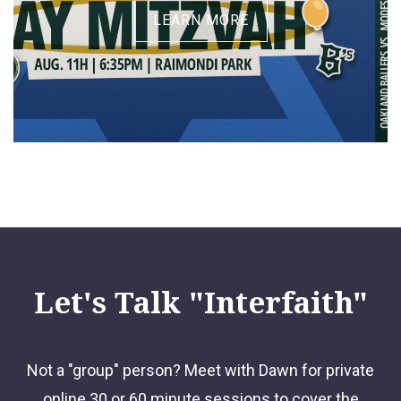
LEARN MORE
Let's Talk "Interfaith"
Not a "group" person? Meet with Dawn for private
online 30 or 60 minute sessions to cover the