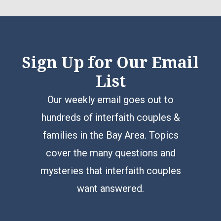
Sign Up for Our Email
List
Our weekly email goes out to
hundreds of interfaith couples &
families in the Bay Area. Topics
cover the many questions and
mysteries that interfaith couples
want answered.