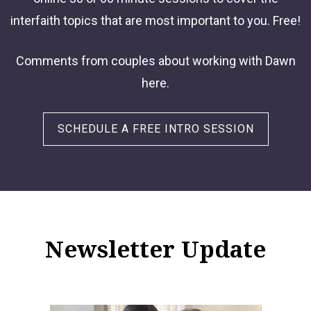
interfaith topics that are most important to you. Free!
Comments from couples about working with Dawn
here.
SCHEDULE A FREE INTRO SESSION
Newsletter Update