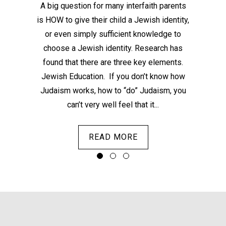
email
A big question for many interfaith parents
is HOW to give their child a Jewish identity,
con
or even simply sufficient knowledge to
be
choose a Jewish identity. Research has
peop
found that there are three key elements.
sit
Jewish Education. If you don’t know how
Judaism works, how to “do” Judaism, you
can’t very well feel that it...
READ MORE