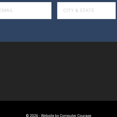
© 2026 -
Website by Computer Courage