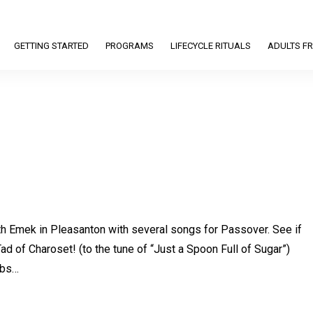
GETTING STARTED
PROGRAMS
LIFECYCLE RITUALS
ADULTS FR
Beth Emek in Pleasanton with several songs for Passover. See if
Tad of Charoset! (to the tune of “Just a Spoon Full of Sugar”)
rbs…