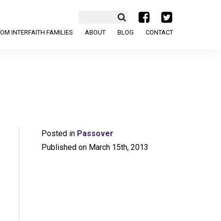
a
b
OM INTERFAITH FAMILIES
ABOUT
BLOG
CONTACT
Posted in
Passover
Published on March 15th, 2013