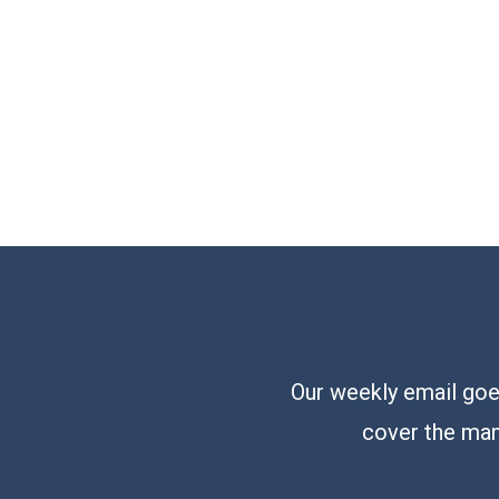
Our weekly email goes
cover the man