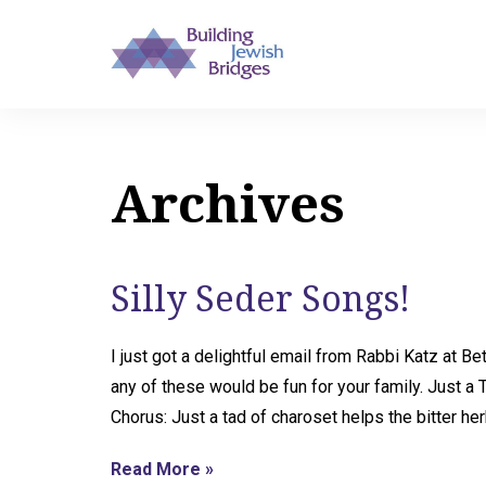
Archives
Silly Seder Songs!
I just got a delightful email from Rabbi Katz at 
any of these would be fun for your family. Just a 
Chorus: Just a tad of charoset helps the bitter he
Read More »