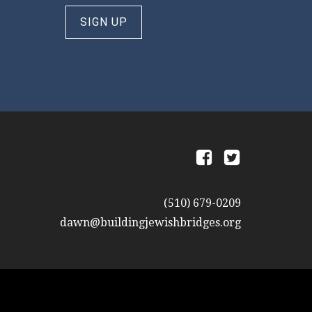
SIGN UP
a
b
(510) 679-0209
dawn@buildingjewishbridges.org