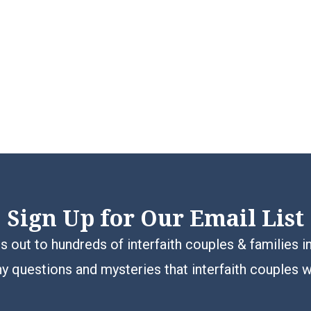
Sign Up for Our Email List
 out to hundreds of interfaith couples & families i
y questions and mysteries that interfaith couples 