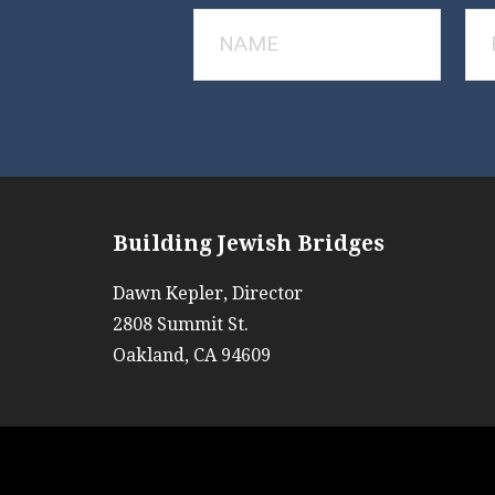
Building Jewish Bridges
Dawn Kepler, Director
2808 Summit St.
Oakland, CA 94609