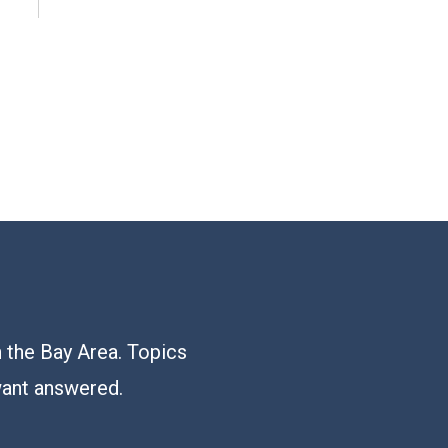
n the Bay Area. Topics
want answered.