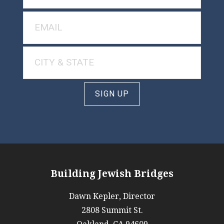
SIGN UP
Building Jewish Bridges
Dawn Kepler, Director
2808 Summit St.