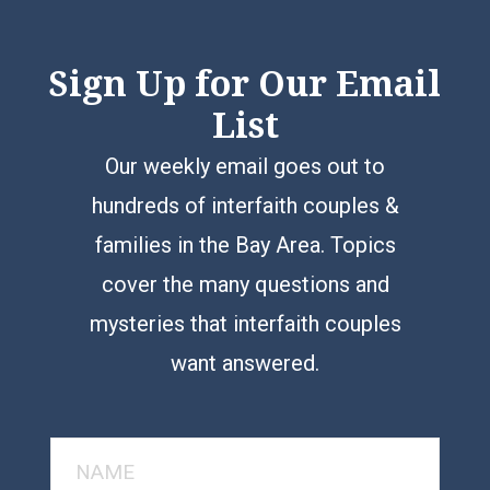
Sign Up for Our Email
List
Our weekly email goes out to
hundreds of interfaith couples &
families in the Bay Area. Topics
cover the many questions and
mysteries that interfaith couples
want answered.