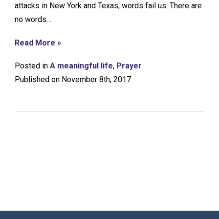
attacks in New York and Texas, words fail us. There are
no words…
Read More »
Posted in
A meaningful life
,
Prayer
Published on November 8th, 2017