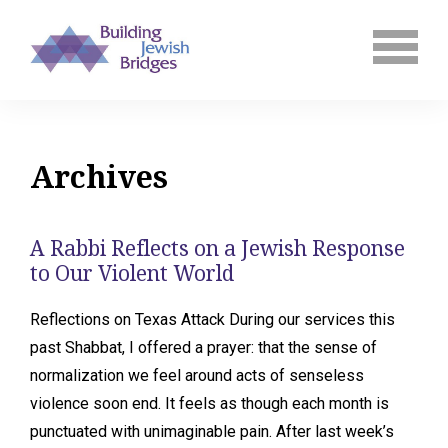
Archives
A Rabbi Reflects on a Jewish Response
to Our Violent World
Reflections on Texas Attack During our services this
past Shabbat, I offered a prayer: that the sense of
normalization we feel around acts of senseless
violence soon end. It feels as though each month is
punctuated with unimaginable pain. After last week’s