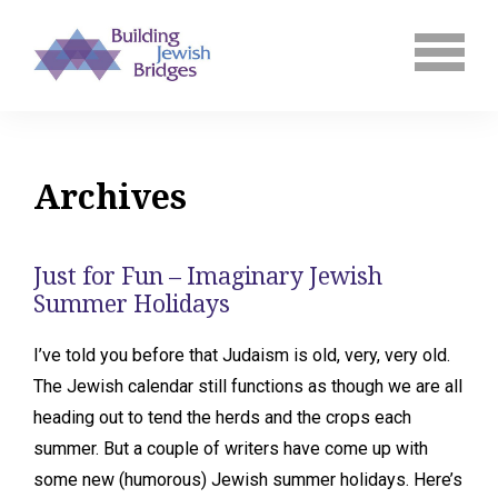
Archives
Just for Fun – Imaginary Jewish
Summer Holidays
I’ve told you before that Judaism is old, very, very old.
The Jewish calendar still functions as though we are all
heading out to tend the herds and the crops each
summer. But a couple of writers have come up with
some new (humorous) Jewish summer holidays. Here’s