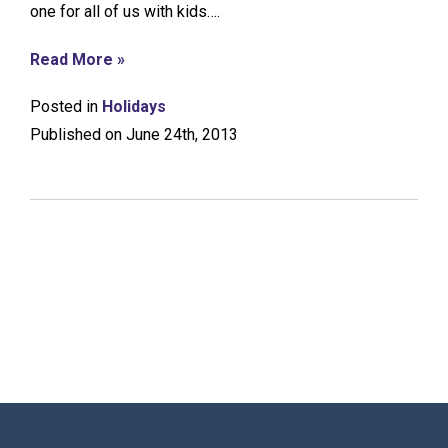
one for all of us with kids….
Read More »
Posted in
Holidays
Published on June 24th, 2013