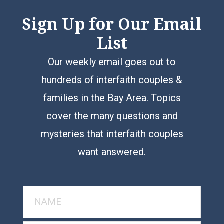
Sign Up for Our Email
List
Our weekly email goes out to
hundreds of interfaith couples &
families in the Bay Area. Topics
cover the many questions and
mysteries that interfaith couples
want answered.