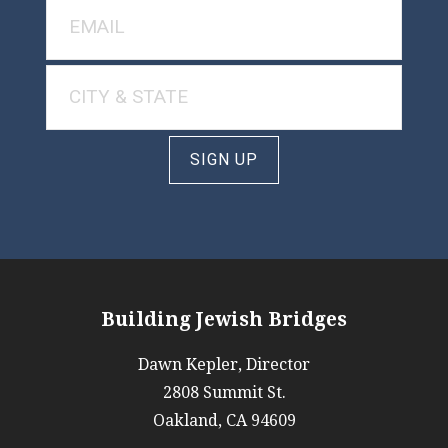
SIGN UP
Building Jewish Bridges
Dawn Kepler, Director
2808 Summit St.
Oakland, CA 94609