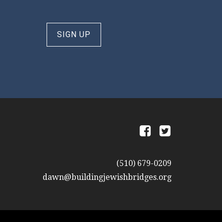
SIGN UP
a
b
(510) 679-0209
dawn@buildingjewishbridges.org