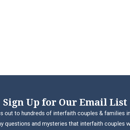
Sign Up for Our Email List
 out to hundreds of interfaith couples & families i
y questions and mysteries that interfaith couples 