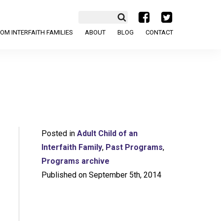
a
b
OM INTERFAITH FAMILIES
ABOUT
BLOG
CONTACT
Posted in
Adult Child of an
Interfaith Family
,
Past Programs
,
Programs archive
Published on September 5th, 2014