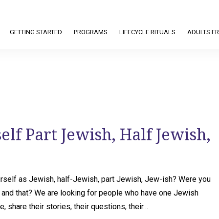
GETTING STARTED
PROGRAMS
LIFECYCLE RITUALS
ADULTS FR
lf Part Jewish, Half Jewish,
self as Jewish, half-Jewish, part Jewish, Jew-ish? Were you
is and that? We are looking for people who have one Jewish
, share their stories, their questions, their…