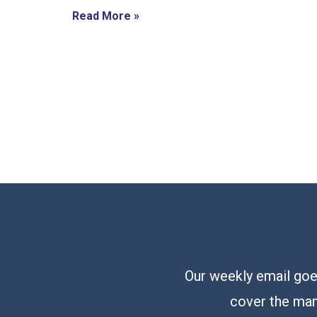
Read More »
Our weekly email goes
cover the man