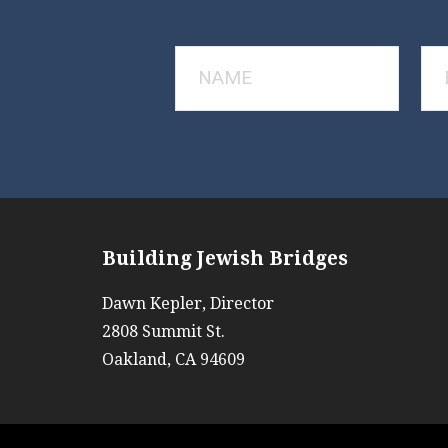
Building Jewish Bridges
Dawn Kepler, Director
2808 Summit St.
Oakland, CA 94609