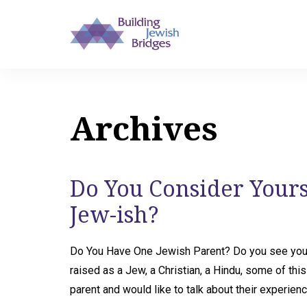
Archives
Do You Consider Yourse
Jew-ish?
Do You Have One Jewish Parent? Do you see your
raised as a Jew, a Christian, a Hindu, some of th
parent and would like to talk about their experience