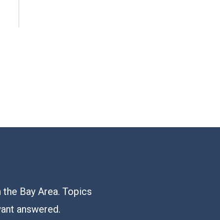
n the Bay Area. Topics
want answered.