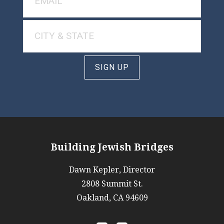
SIGN UP
Building Jewish Bridges
Dawn Kepler, Director
2808 Summit St.
Oakland, CA 94609