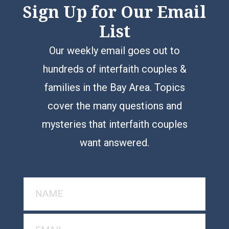
Sign Up for Our Email
List
Our weekly email goes out to
hundreds of interfaith couples &
families in the Bay Area. Topics
cover the many questions and
mysteries that interfaith couples
want answered.