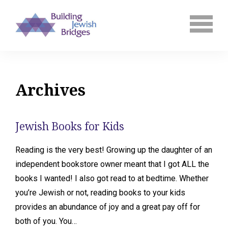
Archives
Jewish Books for Kids
Reading is the very best! Growing up the daughter of an
independent bookstore owner meant that I got ALL the
books I wanted! I also got read to at bedtime. Whether
you’re Jewish or not, reading books to your kids
provides an abundance of joy and a great pay off for
both of you. You…