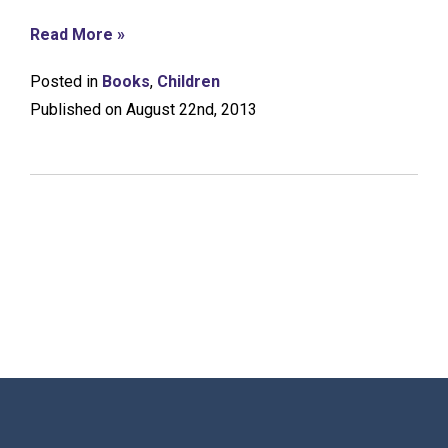
Read More »
Posted in
Books
,
Children
Published on August 22nd, 2013